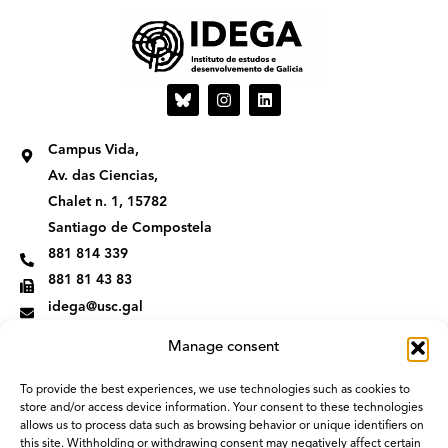
I
L
n
i
s
n
t
k
Campus Vida,
a
e
g
d
Av. das Ciencias,
r
i
Chalet n. 1, 15782
a
n
m
Santiago de Compostela
881 814 339
881 81 43 83
idega@usc.gal
Manage consent
To provide the best experiences, we use technologies such as cookies to
store and/or access device information. Your consent to these technologies
allows us to process data such as browsing behavior or unique identifiers on
this site. Withholding or withdrawing consent may negatively affect certain