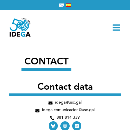
Skip
Home
Contact
to
content
CONTACT
Contact data
idega@usc.gal
idega.comunicacion@usc.gal
881 814 339
I
L
n
i