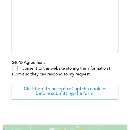
GRPD Agreement
I consent to this website storing the information I
submit so they can respond to my request.
Click here to accept reCaptcha cookies
before submitting the form.