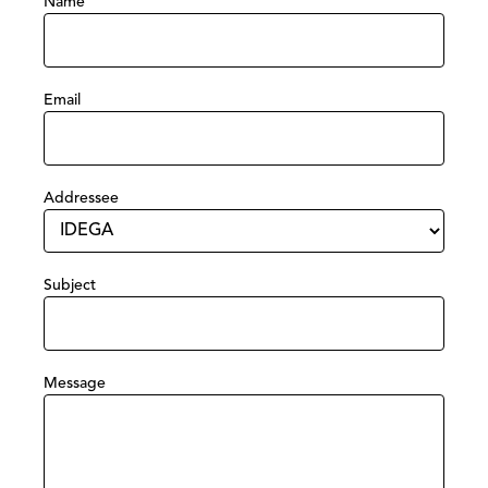
Name
Email
Addressee
Subject
Message