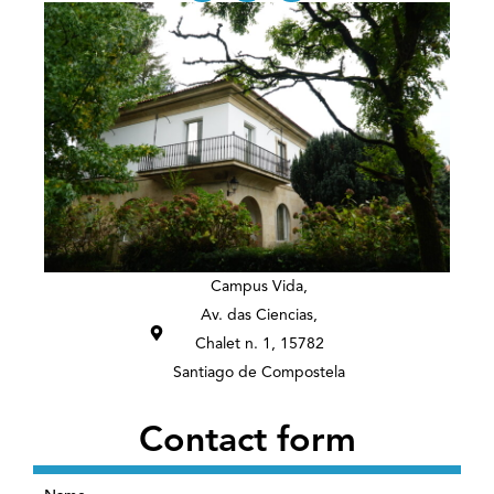
s
n
t
k
a
e
g
d
r
i
a
n
m
Campus Vida,
Av. das Ciencias,
Chalet n. 1, 15782
Santiago de Compostela
Contact form