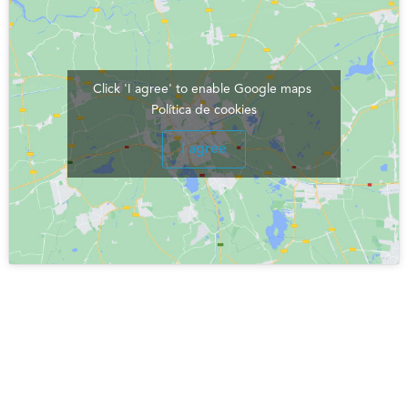
Click 'I agree' to enable Google maps
Política de cookies
I agree