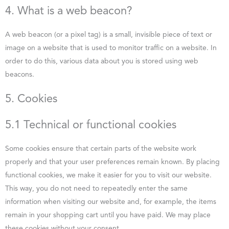
4. What is a web beacon?
A web beacon (or a pixel tag) is a small, invisible piece of text or
image on a website that is used to monitor traffic on a website. In
order to do this, various data about you is stored using web
beacons.
5. Cookies
5.1 Technical or functional cookies
Some cookies ensure that certain parts of the website work
properly and that your user preferences remain known. By placing
functional cookies, we make it easier for you to visit our website.
This way, you do not need to repeatedly enter the same
information when visiting our website and, for example, the items
remain in your shopping cart until you have paid. We may place
these cookies without your consent.