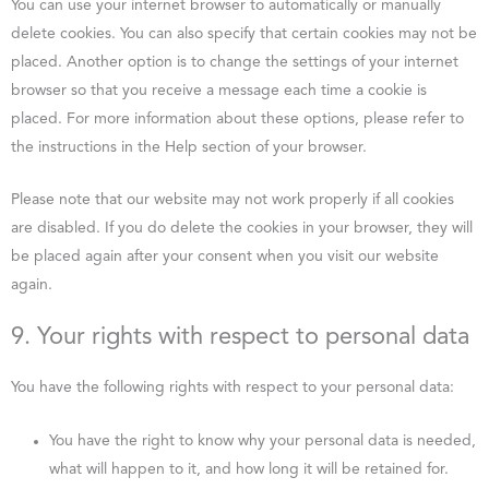
You can use your internet browser to automatically or manually
delete cookies. You can also specify that certain cookies may not be
placed. Another option is to change the settings of your internet
browser so that you receive a message each time a cookie is
placed. For more information about these options, please refer to
the instructions in the Help section of your browser.
Please note that our website may not work properly if all cookies
are disabled. If you do delete the cookies in your browser, they will
be placed again after your consent when you visit our website
again.
9. Your rights with respect to personal data
You have the following rights with respect to your personal data:
You have the right to know why your personal data is needed,
what will happen to it, and how long it will be retained for.