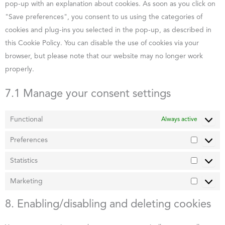
pop-up with an explanation about cookies. As soon as you click on
"Save preferences", you consent to us using the categories of
cookies and plug-ins you selected in the pop-up, as described in
this Cookie Policy. You can disable the use of cookies via your
browser, but please note that our website may no longer work
properly.
7.1 Manage your consent settings
Functional
Always active
Preferences
Statistics
Marketing
8. Enabling/disabling and deleting cookies