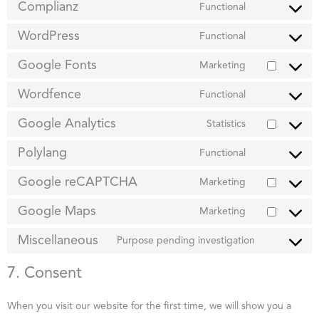
Complianz
Functional
WordPress
Functional
Google Fonts
Marketing
Wordfence
Functional
Google Analytics
Statistics
Polylang
Functional
Google reCAPTCHA
Marketing
Google Maps
Marketing
Miscellaneous
Purpose pending investigation
7. Consent
When you visit our website for the first time, we will show you a