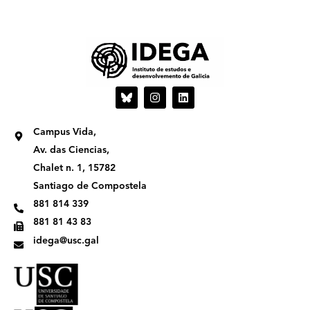
I
L
n
i
s
n
t
k
Campus Vida,
a
e
g
d
Av. das Ciencias,
r
i
Chalet n. 1, 15782
a
n
m
Santiago de Compostela
881 814 339
881 81 43 83
idega@usc.gal