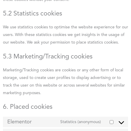
5.2 Statistics cookies
We use statistics cookies to optimise the website experience for our
users. With these statistics cookies we get insights in the usage of
our website. We ask your permission to place statistics cookies.
5.3 Marketing/Tracking cookies
Marketing/Tracking cookies are cookies or any other form of local
storage, used to create user profiles to display advertising or to
track the user on this website or across several websites for similar
marketing purposes.
6. Placed cookies
Elementor
Statistics (anonymous)