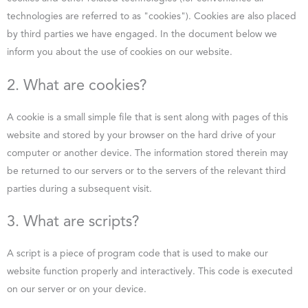
technologies are referred to as "cookies"). Cookies are also placed
by third parties we have engaged. In the document below we
inform you about the use of cookies on our website.
2. What are cookies?
A cookie is a small simple file that is sent along with pages of this
website and stored by your browser on the hard drive of your
computer or another device. The information stored therein may
be returned to our servers or to the servers of the relevant third
parties during a subsequent visit.
3. What are scripts?
A script is a piece of program code that is used to make our
website function properly and interactively. This code is executed
on our server or on your device.