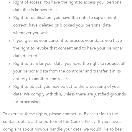
Right of access: You have the right to access your personal
data that is known to us.
Right to rectification: you have the right to supplement,
correct, have deleted or blocked your personal data
whenever you wish.
If you give us your consent to process your data, you have
the right to revoke that consent and to have your personal
data deleted.
Right to transfer your data: you have the right to request all
your personal data from the controller and transfer it in its
entirety to another controller.
Right to object: you may object to the processing of your
data. We comply with this, unless there are justified grounds
for processing.
To exercise these rights, please contact us. Please refer to the
contact details at the bottom of this Cookie Policy. If you have a
complaint about how we handle your data, we would like to hear