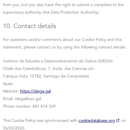
from you, but you also have the right to submit a complaint to the
supervisory authority (the Data Protection Authority).
10. Contact details
For questions and/or comments about our Cookie Policy and this
statement, please contact us by using the following contact details:
Instituto de Estudos e Desenvolvemento de Galicia (IDEGA)
Chalé dos Catedráticos, 1. Avda. das Ciencias s/n.
Campus Vida. 15782. Santiago de Compostela
Spain
Website:
https://idega.gal
Email:
idega@
usc.gal
Phone number: 881 814 339
This Cookie Policy was synchronised with
cookiedatabase.org
on
06/03/2026.