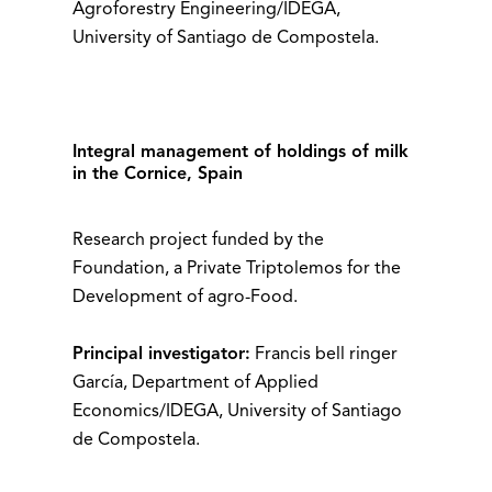
Agroforestry Engineering/IDEGA,
University of Santiago de Compostela.
Integral management of holdings of milk
in the Cornice, Spain
Research project funded by the
Foundation, a Private Triptolemos for the
Development of agro-Food.
Principal investigator:
Francis bell ringer
García, Department of Applied
Economics/IDEGA, University of Santiago
de Compostela.