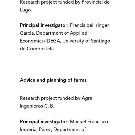
Research project funded by Provincial de
Lugo.
Principal investigator:
Francis bell ringer
García, Department of Applied
Economics/IDEGA, University of Santiago
de Compostela.
Advice and planning of farms
Research project funded by Agra
Ingenieros C. B.
Principal investigator:
Manuel Francisco
Imperial Pérez, Department of