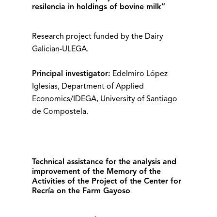
resilencia in holdings of bovine milk”
Research project funded by the Dairy
Galician-ULEGA.
Principal investigator:
Edelmiro López
Iglesias, Department of Applied
Economics/IDEGA, University of Santiago
de Compostela.
Technical assistance for the analysis and
improvement of the Memory of the
Activities of the Project of the Center for
Recría on the Farm Gayoso