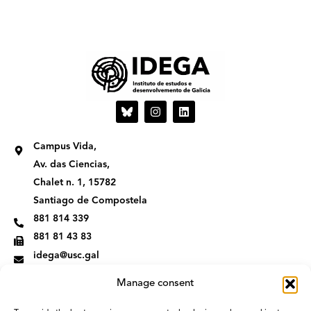
I
L
n
i
s
n
t
k
Campus Vida,
a
e
g
d
Av. das Ciencias,
r
i
Chalet n. 1, 15782
a
n
m
Santiago de Compostela
881 814 339
881 81 43 83
idega@usc.gal
Manage consent