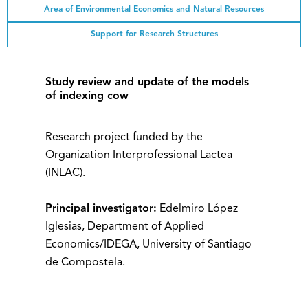
Area of ​​Environmental Economics and Natural Resources
Support for Research Structures
Study review and update of the models
of indexing cow
Research project funded by the
Organization Interprofessional Lactea
(INLAC).
Principal investigator:
Edelmiro López
Iglesias, Department of Applied
Economics/IDEGA, University of Santiago
de Compostela.