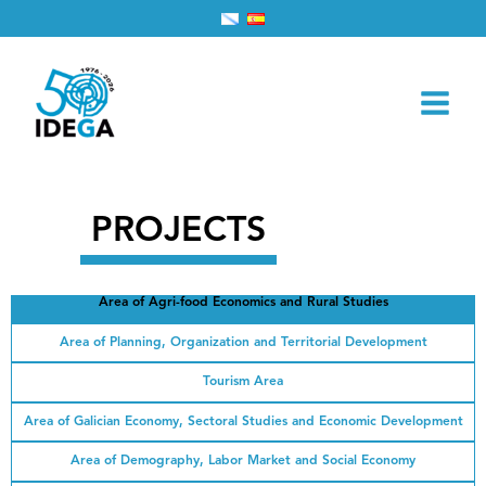
Skip
Home
Projects
to
content
PROJECTS
Area of ​​Agri-food Economics and Rural Studies
Area of ​​Planning, Organization and Territorial Development
Tourism Area
Area of ​​Galician Economy, Sectoral Studies and Economic Development
Area of ​​Demography, Labor Market and Social Economy