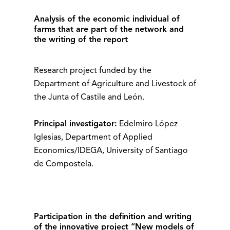
Analysis of the economic individual of
farms that are part of the network and
the writing of the report
Research project funded by the
Department of Agriculture and Livestock of
the Junta of Castile and León.
Principal investigator:
Edelmiro López
Iglesias, Department of Applied
Economics/IDEGA, University of Santiago
de Compostela.
Participation in the definition and writing
of the innovative project “New models of