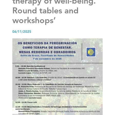
therapy of well-being.
Round tables and
workshops’
06/11/2025