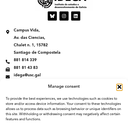
I
L
n
i
s
n
t
k
Campus Vida,
a
e
g
d
Av. das Ciencias,
r
i
Chalet n. 1, 15782
a
n
m
Santiago de Compostela
881 814 339
881 81 43 83
idega@usc.gal
Manage consent
To provide the best experiences, we use technologies such as cookies to
store and/or access device information. Your consent to these technologies
allows us to process data such as browsing behavior or unique identifiers on
this site. Withholding or withdrawing consent may negatively affect certain
features and functions.