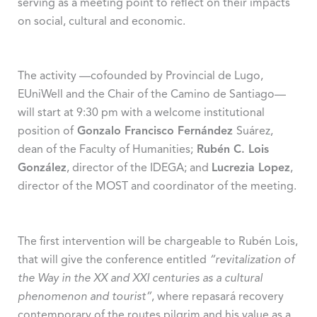
serving as a meeting point to reflect on their impacts
on social, cultural and economic.
The activity —cofounded by Provincial de Lugo,
EUniWell and the Chair of the Camino de Santiago—
will start at 9:30 pm with a welcome institutional
position of
Gonzalo Francisco Fernández
Suárez,
dean of the Faculty of Humanities;
Rubén C. Lois
González
, director of the IDEGA; and
Lucrezia Lopez
,
director of the MOST and coordinator of the meeting.
The first intervention will be chargeable to Rubén Lois,
that will give the conference entitled
“revitalization of
the Way in the XX and XXI centuries as a cultural
phenomenon and tourist”
, where repasará recovery
contemporary of the routes pilgrim and his value as a