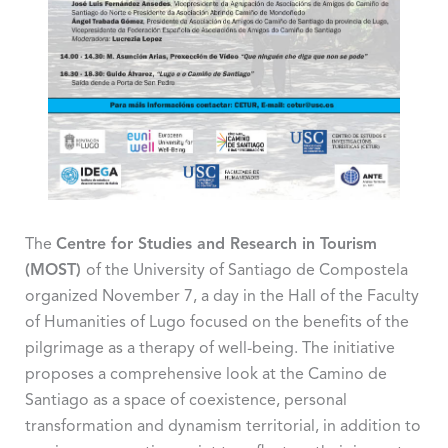
The
Centre for Studies and Research in Tourism
(MOST)
of the University of Santiago de Compostela
organized November 7, a day in the Hall of the Faculty
of Humanities of Lugo focused on the benefits of the
pilgrimage as a therapy of well-being. The initiative
proposes a comprehensive look at the Camino de
Santiago as a space of coexistence, personal
transformation and dynamism territorial, in addition to