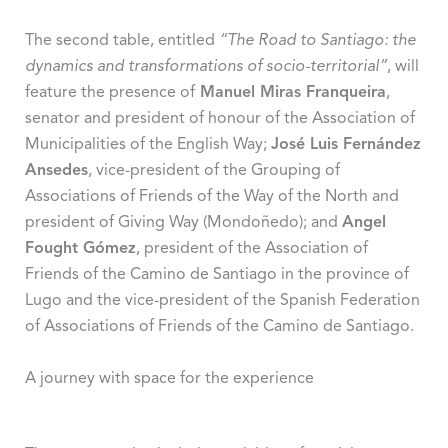
The second table, entitled
“The Road to Santiago: the
dynamics and transformations of socio-territorial”
, will
feature the presence of
Manuel Miras Franqueira
,
senator and president of honour of the Association of
Municipalities of the English Way;
José Luis Fernández
Ansedes
, vice-president of the Grouping of
Associations of Friends of the Way of the North and
president of Giving Way (Mondoñedo); and
Angel
Fought Gómez
, president of the Association of
Friends of the Camino de Santiago in the province of
Lugo and the vice-president of the Spanish Federation
of Associations of Friends of the Camino de Santiago.
A journey with space for the experience