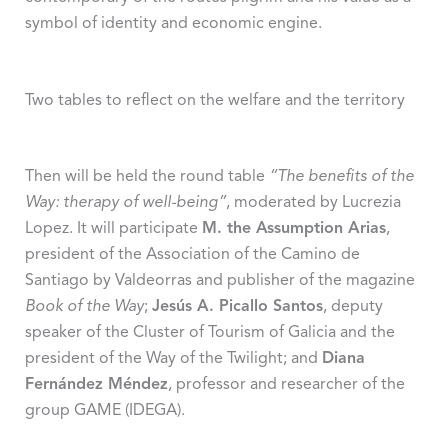
symbol of identity and economic engine.
Two tables to reflect on the welfare and the territory
Then will be held the round table
“The benefits of the
Way: therapy of well-being”
, moderated by Lucrezia
Lopez. It will participate
M. the Assumption Arias
,
president of the Association of the Camino de
Santiago by Valdeorras and publisher of the magazine
Book of the Way
;
Jesús A. Picallo Santos
, deputy
speaker of the Cluster of Tourism of Galicia and the
president of the Way of the Twilight; and
Diana
Fernández Méndez
, professor and researcher of the
group GAME (IDEGA).