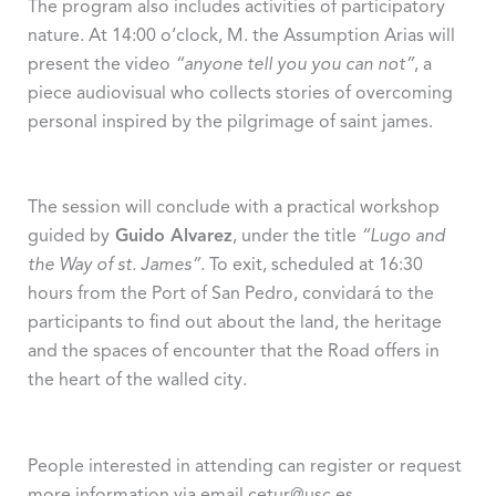
The program also includes activities of participatory
nature. At 14:00 o’clock, M. the Assumption Arias will
present the video
“anyone tell you you can not”
, a
piece audiovisual who collects stories of overcoming
personal inspired by the pilgrimage of saint james.
The session will conclude with a practical workshop
guided by
Guido Alvarez
, under the title
“Lugo and
the Way of st. James”
. To exit, scheduled at 16:30
hours from the Port of San Pedro, convidará to the
participants to find out about the land, the heritage
and the spaces of encounter that the Road offers in
the heart of the walled city.
People interested in attending can register or request
more information via email cetur@usc.es.