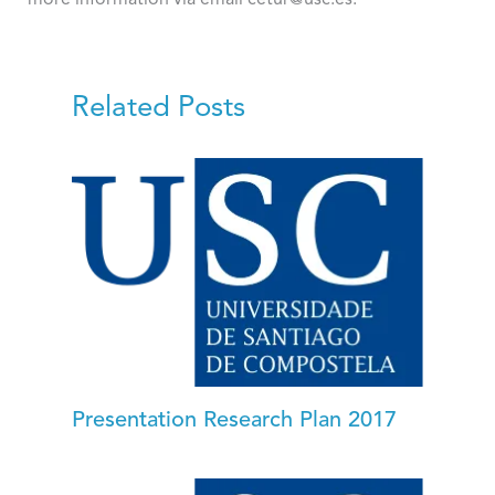
Related Posts
Presentation Research Plan 2017