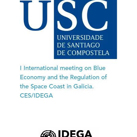
I International meeting on Blue
Economy and the Regulation of
the Space Coast in Galicia.
CES/IDEGA