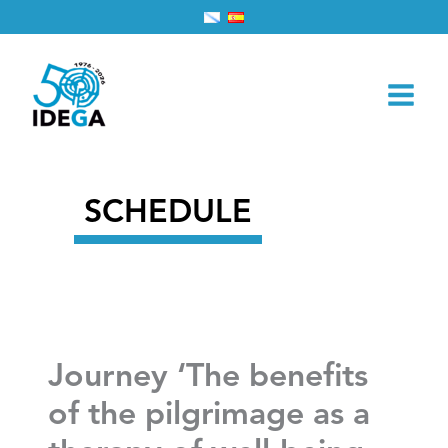
Skip
Home
2025
November
6
to
Journey ‘The benefits of the pilgrimage as a therapy of
content
well-being. Round tables and workshops’
SCHEDULE
Journey ‘The benefits
of the pilgrimage as a