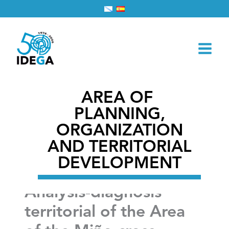
Skip
Home
2026
February
28
to
Analysis-diagnosis territorial of the Area of the Miño
content
cross-Border
AREA OF ​​
PLANNING,
ORGANIZATION
AND TERRITORIAL
DEVELOPMENT
Analysis-diagnosis
territorial of the Area