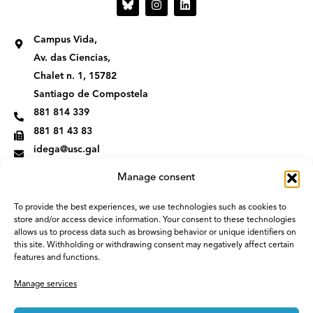
n
i
s
n
t
k
Campus Vida,
a
e
g
d
Av. das Ciencias,
r
i
Chalet n. 1, 15782
a
n
m
Santiago de Compostela
881 814 339
881 81 43 83
idega@usc.gal
Manage consent
To provide the best experiences, we use technologies such as cookies to
store and/or access device information. Your consent to these technologies
allows us to process data such as browsing behavior or unique identifiers on
this site. Withholding or withdrawing consent may negatively affect certain
features and functions.
Manage services