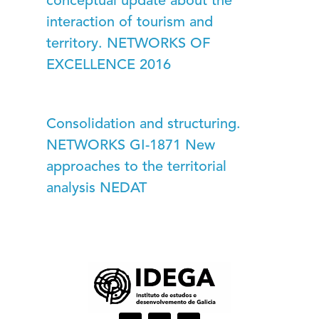
conceptual update about the
interaction of tourism and
territory. NETWORKS OF
EXCELLENCE 2016
Consolidation and structuring.
NETWORKS GI-1871 New
approaches to the territorial
analysis NEDAT
I
L