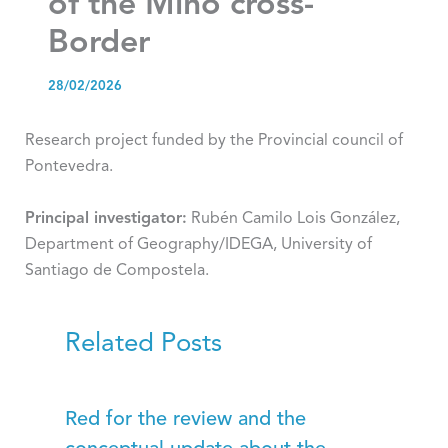
of the Miño cross-
Border
28/02/2026
Research project funded by the Provincial council of
Pontevedra.
Principal investigator:
Rubén Camilo Lois González,
Department of Geography/IDEGA, University of
Santiago de Compostela.
Related Posts
Red for the review and the