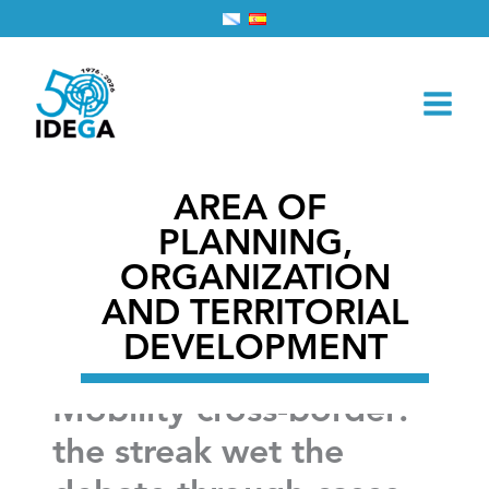
Skip
Home
2026
February
28
to
Mobility cross-border: the streak wet the debate
content
through cases european
AREA OF ​​
PLANNING,
ORGANIZATION
AND TERRITORIAL
DEVELOPMENT
Mobility cross-border:
the streak wet the