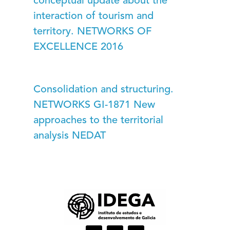
conceptual update about the
interaction of tourism and
territory. NETWORKS OF
EXCELLENCE 2016
Consolidation and structuring.
NETWORKS GI-1871 New
approaches to the territorial
analysis NEDAT
I
L