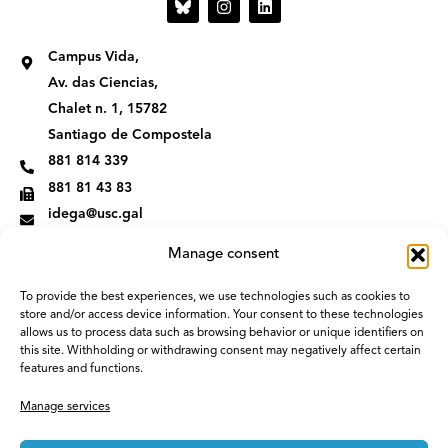
n
i
s
n
t
k
Campus Vida,
a
e
g
d
Av. das Ciencias,
r
i
Chalet n. 1, 15782
a
n
m
Santiago de Compostela
881 814 339
881 81 43 83
idega@usc.gal
Manage consent
To provide the best experiences, we use technologies such as cookies to
store and/or access device information. Your consent to these technologies
allows us to process data such as browsing behavior or unique identifiers on
this site. Withholding or withdrawing consent may negatively affect certain
features and functions.
Manage services