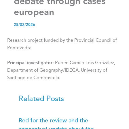
debate through cases
european
28/02/2026
Research project funded by the Provincial Council of
Pontevedra.
Principal investigator:
Rubén Camilo Lois González,
Department of Geography/IDEGA, University of
Santiago de Compostela.
Related Posts
Red for the review and the