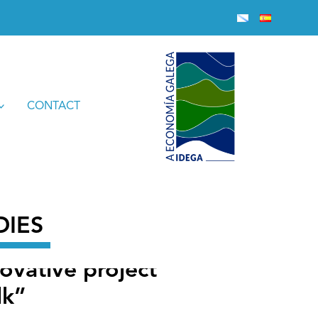
encia in holdings of bovine milk”
CONTACT
DIES
novative project
lk”