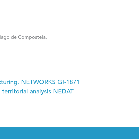
tiago de Compostela.
ucturing. NETWORKS GI-1871
territorial analysis NEDAT