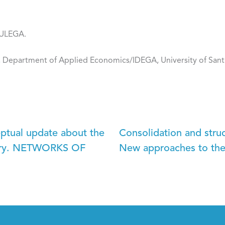
-ULEGA.
, Department of Applied Economics/IDEGA, University of San
eptual update about the
Consolidation and str
itory. NETWORKS OF
New approaches to the 