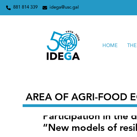
Skip
Home
2026
February
28
Participation in the defini
881 814 339
idega@usc.gal
to
content
HOME
THE
AREA OF ​​AGRI-FOOD
Participation in the 
“New models of resil