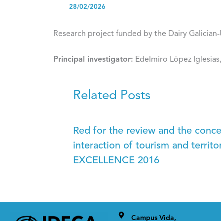
28/02/2026
Research project funded by the Dairy Galician
Principal investigator:
Edelmiro López Iglesias
Related Posts
Red for the review and the conc
interaction of tourism and terr
EXCELLENCE 2016
Campus Vida,