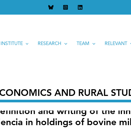
tion and writing of the innovative project “New models of resil
 INSTITUTE
RESEARCH
TEAM
RELEVANT
 ECONOMICS AND RURAL STU
definition and writing of the in
encia in holdings of bovine mi