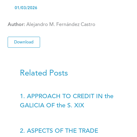
01/03/2026
Author:
Alejandro M. Fernández Castro
Download
Related Posts
1. APPROACH TO CREDIT IN the
GALICIA OF the S. XIX
2. ASPECTS OF THE TRADE