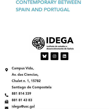
CONTEMPORARY BETWEEN
SPAIN AND PORTUGAL
I
L
n
i
s
n
t
k
Campus Vida,
a
e
g
d
Av. das Ciencias,
r
i
Chalet n. 1, 15782
a
n
m
Santiago de Compostela
881 814 339
881 81 43 83
idega@usc.gal