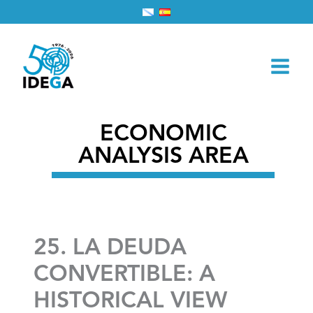
Skip
Home
2026
March
1
to
25. LA DEUDA CONVERTIBLE: A HISTORICAL VIEW
content
ECONOMIC
ANALYSIS AREA
25. LA DEUDA
CONVERTIBLE: A
HISTORICAL VIEW