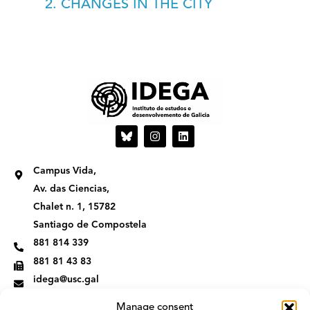
2. CHANGES IN THE CITY
I
L
n
i
s
n
t
k
Campus Vida,
a
e
g
d
Av. das Ciencias,
r
i
Chalet n. 1, 15782
a
n
m
Santiago de Compostela
881 814 339
881 81 43 83
idega@usc.gal
Manage consent