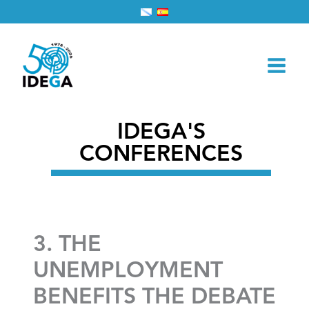
Skip
Home
2026
March
1
to
3. THE UNEMPLOYMENT BENEFITS THE DEBATE
content
IDEGA'S
CONFERENCES
3. THE
UNEMPLOYMENT
BENEFITS THE DEBATE