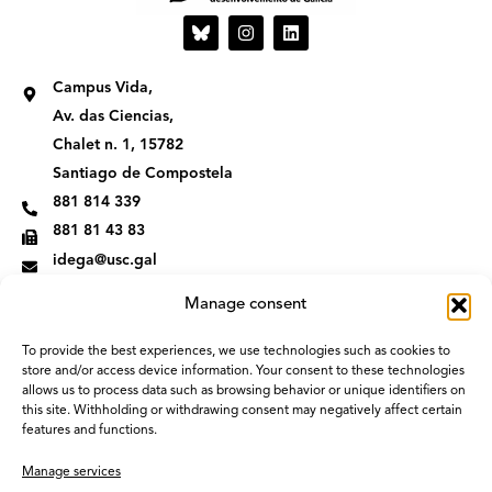
I
L
n
i
s
n
t
k
Campus Vida,
a
e
g
d
Av. das Ciencias,
r
i
Chalet n. 1, 15782
a
n
m
Santiago de Compostela
881 814 339
881 81 43 83
idega@usc.gal
Manage consent
To provide the best experiences, we use technologies such as cookies to
store and/or access device information. Your consent to these technologies
allows us to process data such as browsing behavior or unique identifiers on
this site. Withholding or withdrawing consent may negatively affect certain
features and functions.
Manage services