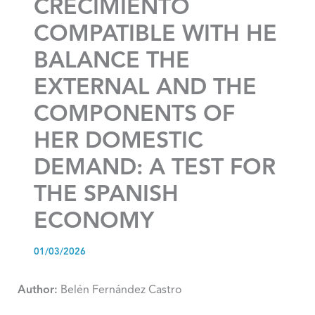
CRECIMIENTO
COMPATIBLE WITH HE
BALANCE THE
EXTERNAL AND THE
COMPONENTS OF
HER DOMESTIC
DEMAND: A TEST FOR
THE SPANISH
ECONOMY
01/03/2026
Author:
Belén Fernández Castro