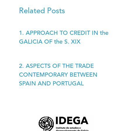
Related Posts
1. APPROACH TO CREDIT IN the
GALICIA OF the S. XIX
2. ASPECTS OF THE TRADE
CONTEMPORARY BETWEEN
SPAIN AND PORTUGAL