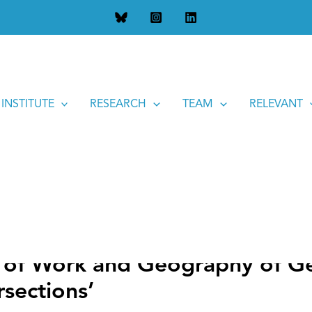
d Geography of Gender: History and Current State of Interse
 INSTITUTE
RESEARCH
TEAM
RELEVANT
of Work and Geography of Ge
rsections’