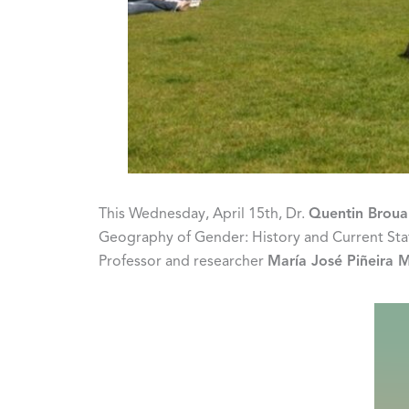
This Wednesday, April 15th, Dr.
Quentin Broua
Geography of Gender: History and Current State 
Professor and researcher
María José Piñeira 