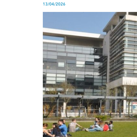
13/04/2026