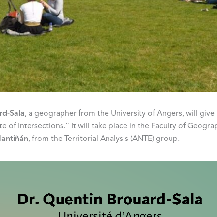
rd-Sala
, a geographer from the University of Angers, will giv
of Intersections.” It will take place in the Faculty of Geogra
Mantiñán
, from the Territorial Analysis (ANTE) group.