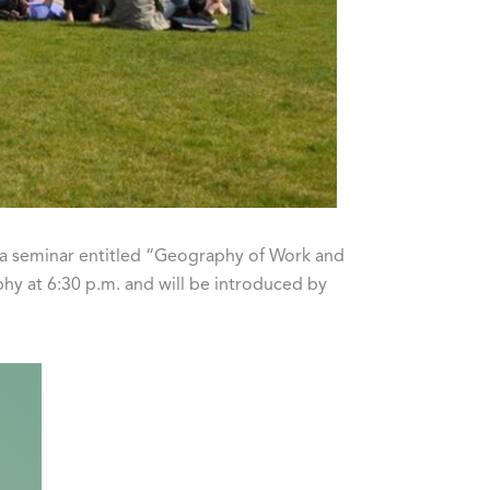
e a seminar entitled “Geography of Work and
phy at 6:30 p.m. and will be introduced by