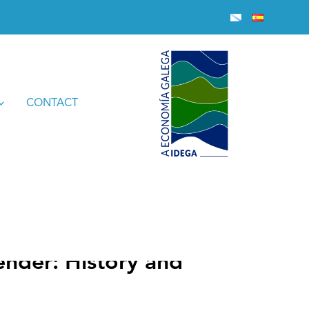
ctions’
CONTACT
nder: History and