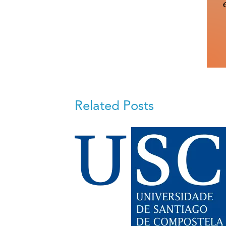
Related Posts