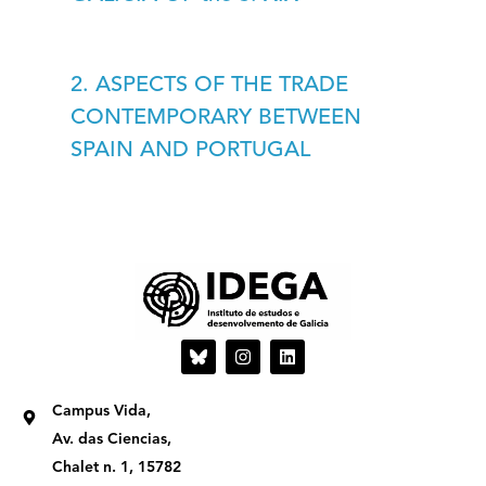
2. ASPECTS OF THE TRADE
CONTEMPORARY BETWEEN
SPAIN AND PORTUGAL
I
L
n
i
s
n
t
k
Campus Vida,
a
e
g
d
Av. das Ciencias,
r
i
Chalet n. 1, 15782
a
n