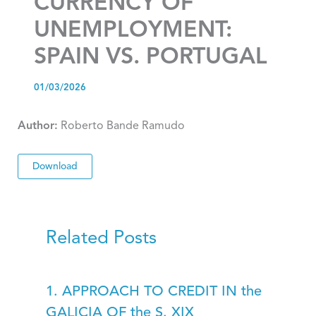
CURRENCY OF
UNEMPLOYMENT:
SPAIN VS. PORTUGAL
01/03/2026
Author:
Roberto Bande Ramudo
Download
Related Posts
1. APPROACH TO CREDIT IN the
GALICIA OF the S. XIX