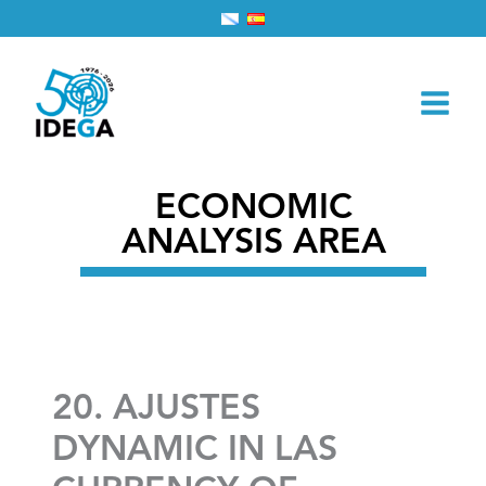
Skip
Home
2026
March
1
to
20. AJUSTES DYNAMIC IN LAS CURRENCY OF
content
UNEMPLOYMENT: SPAIN VS. PORTUGAL
ECONOMIC
ANALYSIS AREA
20. AJUSTES
DYNAMIC IN LAS