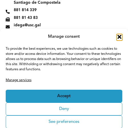
m
Santiago de Compostela
881 814 339
881 81 43 83
idega@usc.gal
Manage consent
To provide the best experiences, we use technologies such as cookies to
store and/or access device information. Your consent to these technologies
allows us to process data such as browsing behavior or unique identifiers on
this site. Withholding or withdrawing consent may negatively affect certain
features and functions.
Manage services
Accept
Deny
See preferences