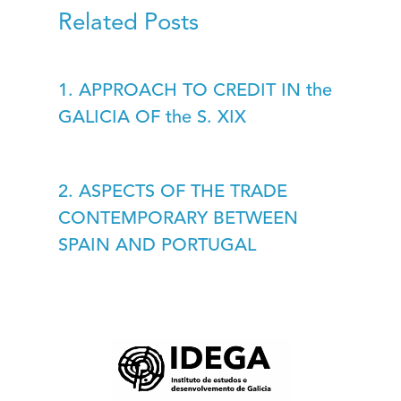
Related Posts
1. APPROACH TO CREDIT IN the
GALICIA OF the S. XIX
2. ASPECTS OF THE TRADE
CONTEMPORARY BETWEEN
SPAIN AND PORTUGAL