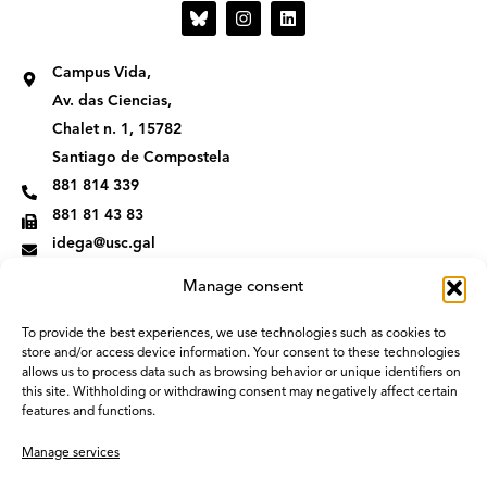
I
L
n
i
s
n
t
k
Campus Vida,
a
e
g
d
Av. das Ciencias,
r
i
Chalet n. 1, 15782
a
n
m
Santiago de Compostela
881 814 339
881 81 43 83
idega@usc.gal
Manage consent
To provide the best experiences, we use technologies such as cookies to
store and/or access device information. Your consent to these technologies
allows us to process data such as browsing behavior or unique identifiers on
this site. Withholding or withdrawing consent may negatively affect certain
features and functions.
Manage services