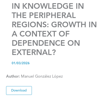
IN KNOWLEDGE IN
THE PERIPHERAL
REGIONS: GROWTH IN
A CONTEXT OF
DEPENDENCE ON
EXTERNAL?
01/03/2026
Author:
Manuel González López
Download