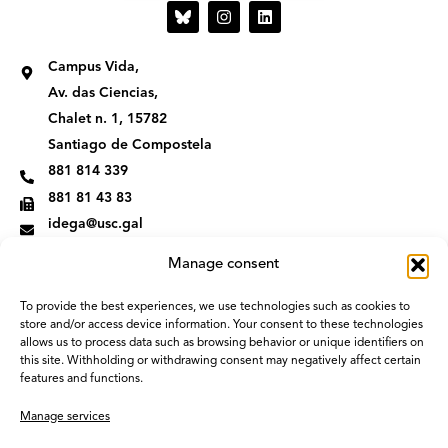
I
L
n
i
s
n
t
k
Campus Vida,
a
e
g
d
Av. das Ciencias,
r
i
Chalet n. 1, 15782
a
n
m
Santiago de Compostela
881 814 339
881 81 43 83
idega@usc.gal
Manage consent
To provide the best experiences, we use technologies such as cookies to
store and/or access device information. Your consent to these technologies
allows us to process data such as browsing behavior or unique identifiers on
this site. Withholding or withdrawing consent may negatively affect certain
features and functions.
Manage services