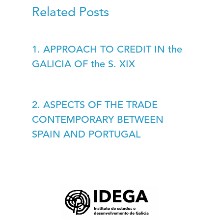
Related Posts
1. APPROACH TO CREDIT IN the
GALICIA OF the S. XIX
2. ASPECTS OF THE TRADE
CONTEMPORARY BETWEEN
SPAIN AND PORTUGAL