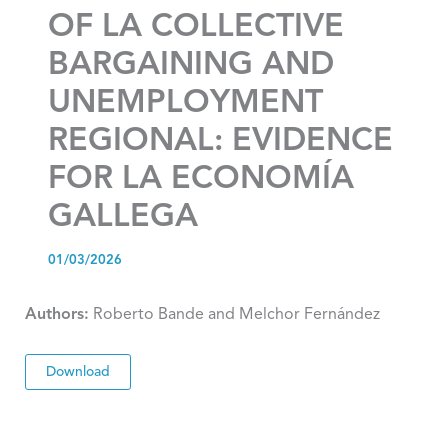
OF LA COLLECTIVE
BARGAINING AND
UNEMPLOYMENT
REGIONAL: EVIDENCE
FOR LA ECONOMÍA
GALLEGA
01/03/2026
Authors:
Roberto Bande and Melchor Fernández
Download