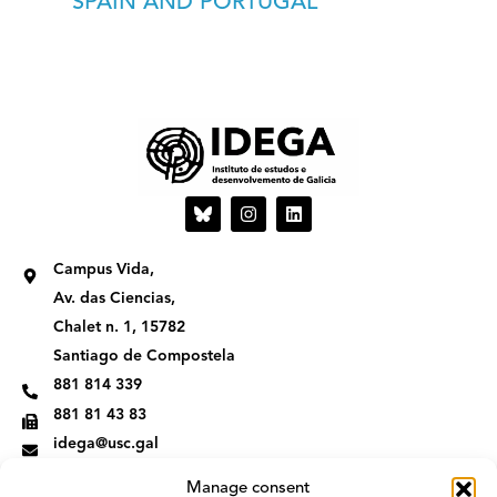
SPAIN AND PORTUGAL
I
L
n
i
s
n
t
k
Campus Vida,
a
e
g
d
Av. das Ciencias,
r
i
Chalet n. 1, 15782
a
n
m
Santiago de Compostela
881 814 339
881 81 43 83
idega@usc.gal
Manage consent