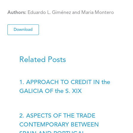
Authors:
Eduardo L. Giménez and Maria Montero
Download
Related Posts
1. APPROACH TO CREDIT IN the
GALICIA OF the S. XIX
2. ASPECTS OF THE TRADE
CONTEMPORARY BETWEEN