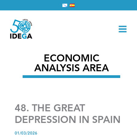
Skip
Home
2026
March
1
to
48. THE GREAT DEPRESSION IN SPAIN
content
ECONOMIC
ANALYSIS AREA
48. THE GREAT
DEPRESSION IN SPAIN
01/03/2026